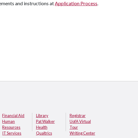
ements and instructions at
Application Process
.
Financial Aid
Library
Registrar
Human
Pat Walker
UofA Virtual
Resources
Health
Tour
IT Services
Qualtrics
Writing Center