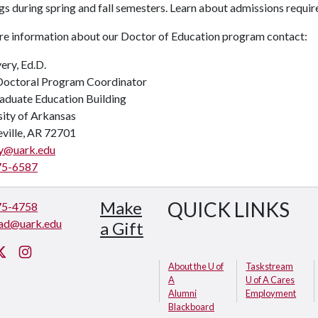
s during spring and fall semesters. Learn about admissions requir
re information about our Doctor of Education program contact:
ery, Ed.D.
octoral Program Coordinator
aduate Education Building
sity of Arkansas
eville, AR 72701
y@uark.edu
75-6587
Make
QUICK LINKS
75-4758
ad@uark.edu
a Gift
cebook
Twitter
Instagram
About the U of
Taskstream
A
U of A Cares
Alumni
Employment
Blackboard