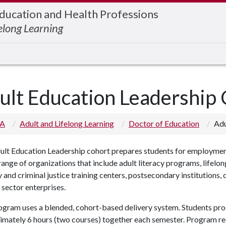
Education and Health Professions
elong Learning
ult Education Leadership
 A
Adult and Lifelong Learning
Doctor of Education
Adu
lt Education Leadership cohort prepares students for employment 
ange of organizations that include adult literacy programs, lifelo
y and criminal justice training centers, postsecondary institutions
 sector enterprises.
ogram uses a blended, cohort-based delivery system. Students pr
imately 6 hours (two courses) together each semester. Program r