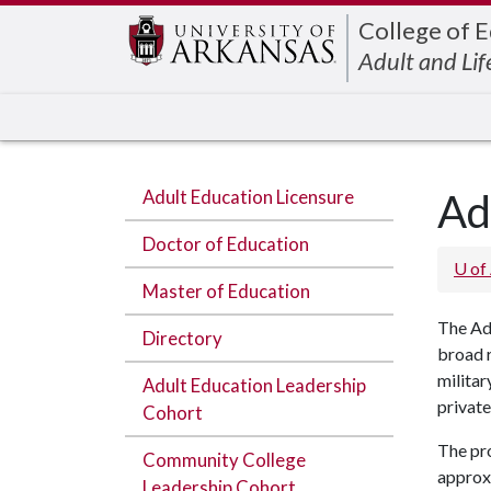
Edit webpage
College of 
Adult and Lif
Adult Education Licensure
Ad
Doctor of Education
U of
Master of Education
The Adu
Directory
broad r
militar
Adult Education Leadership
private
Cohort
The pr
Community College
approx
Leadership Cohort