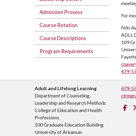
meeting
Admission Process
For mo
Course Rotation
Niki Av
ADLL D
Course Descriptions
109 Gr
Univer
Program Requirements
Fayett
cnaver
479-5
Adult and Lifelong Learning
479-5
Department of Counseling,
clrmgr
Leadership and Research Methods
Fa
College of Education and Health
Professions
100 Graduate Education Building
University of Arkansas