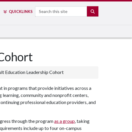
Search
SEARCH
QUICK
LINKS
 Cohort
lt Education Leadership Cohort
in programs that provide initiatives across a
ng learning, community and nonprofit centers,
, continuing professional education providers, and
ogress through the program
as a group
, taking
equirements include up to four on-campus