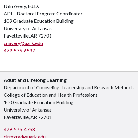
Niki Avery, Ed.D.
ADLL Doctoral Program Coordinator
109 Graduate Education Building
University of Arkansas
Fayetteville, AR 72701
cnavery@uark.edu
479-575-6587
Adult and Lifelong Learning
Department of Counseling, Leadership and Research Methods
College of Education and Health Professions
100 Graduate Education Building
University of Arkansas
Fayetteville, AR 72701
479-575-4758
clrmgrad@uark.edu