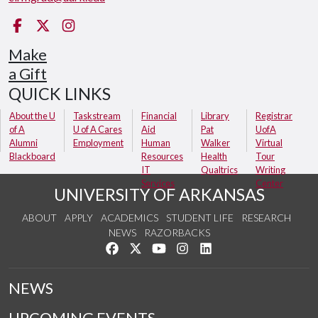
Facebook
Twitter
Instagram
Make
a Gift
QUICK LINKS
About the U
Taskstream
Financial
Library
Registrar
of A
U of A Cares
Aid
Pat
UofA
Alumni
Employment
Human
Walker
Virtual
Blackboard
Resources
Health
Tour
IT
Qualtrics
Writing
Services
Center
UNIVERSITY OF ARKANSAS
ABOUT
APPLY
ACADEMICS
STUDENT LIFE
RESEARCH
NEWS
RAZORBACKS
Like us on Facebook
Follow us on Twitter
Watch us on YouTube
See us on Instagram
Connect with us on Link
NEWS