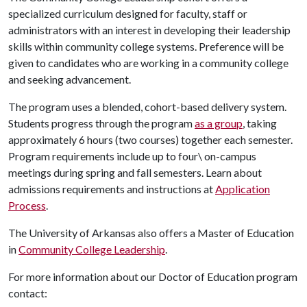
specialized curriculum designed for faculty, staff or
administrators with an interest in developing their leadership
skills within community college systems. Preference will be
given to candidates who are working in a community college
and seeking advancement.
The program uses a blended, cohort-based delivery system.
Students progress through the program
as a group
, taking
approximately 6 hours (two courses) together each semester.
Program requirements include up to four\ on-campus
meetings during spring and fall semesters. Learn about
admissions requirements and instructions at
Application
Process
.
The University of Arkansas also offers a Master of Education
in
Community College Leadership
.
For more information about our Doctor of Education program
contact: