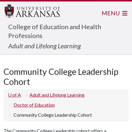
MENU
College of Education and Health
Professions
Adult and Lifelong Learning
Community College Leadership
Cohort
U of A
Adult and Lifelong Learning
Doctor of Education
Community College Leadership Cohort
The Community College Leadership cohort offers a